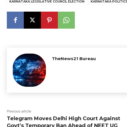
KARNATAKA LEGISLATIVE COUNCIL ELECTION
KARNATAKA POLITIC
TheNews21 Bureau
Previous article
Telegram Moves Delhi High Court Against
Govt’s Temporary Ban Ahead of NEET UG