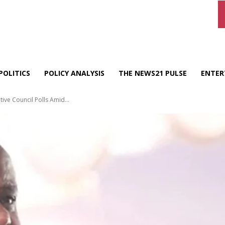
POLITICS
POLICY ANALYSIS
THE NEWS21 PULSE
ENTER
ive Council Polls Amid...