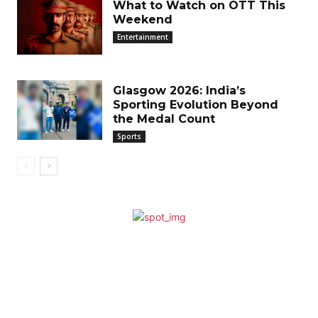
What to Watch on OTT This
Weekend
Entertainment
Glasgow 2026: India’s
Sporting Evolution Beyond
the Medal Count
Sports