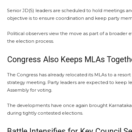
Senior JD(S) leaders are scheduled to hold meetings and b
objective is to ensure coordination and keep party mem
Political observers view the move as part of a broader e
the election process.
Congress Also Keeps MLAs Togeth
The Congress has already relocated its MLAs to a resort 
strategy meeting. Party leaders are expected to keep leg
Assembly for voting.
The developments have once again brought Karnataka’s fam
during tightly contested elections.
Battle Intensifies for Key Council S