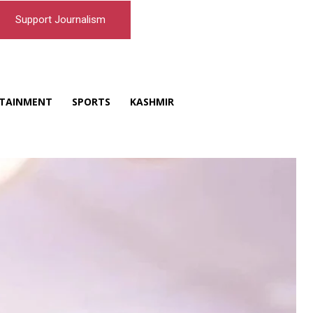
Support Journalism
TAINMENT
SPORTS
KASHMIR