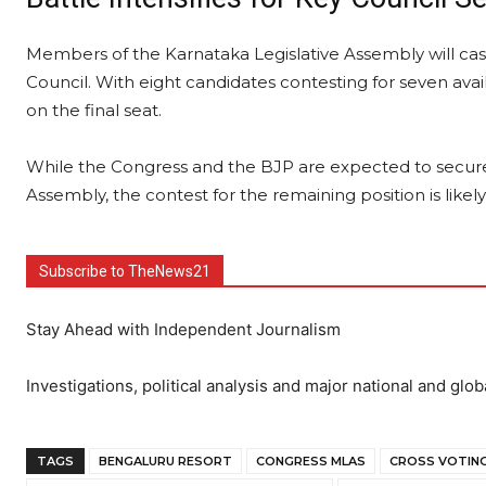
Members of the Karnataka Legislative Assembly will cast 
Council. With eight candidates contesting for seven avail
on the final seat.
While the Congress and the BJP are expected to secure 
Assembly, the contest for the remaining position is likel
Subscribe to TheNews21
Stay Ahead with Independent Journalism
Investigations, political analysis and major national and glob
TAGS
BENGALURU RESORT
CONGRESS MLAS
CROSS VOTIN