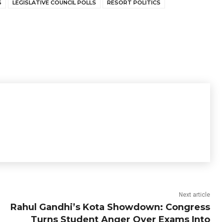
S
LEGISLATIVE COUNCIL POLLS
RESORT POLITICS
Next article
Rahul Gandhi’s Kota Showdown: Congress
Turns Student Anger Over Exams Into