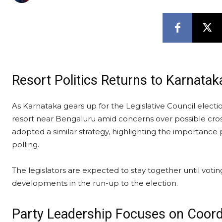
Resort Politics Returns to Karnatak
As Karnataka gears up for the Legislative Council electi
resort near Bengaluru amid concerns over possible cros
adopted a similar strategy, highlighting the importance p
polling.
The legislators are expected to stay together until votin
developments in the run-up to the election.
Party Leadership Focuses on Coord