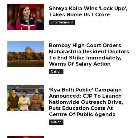
Shreya Kalra Wins ‘Lock Upp’,
Takes Home Rs 1 Crore
Entertainment
Bombay High Court Orders
Maharashtra Resident Doctors
To End Strike Immediately,
Warns Of Salary Action
Nation
‘Kya Bolti Public’ Campaign
Announced: CJP To Launch
Nationwide Outreach Drive,
Puts Education Costs At
Centre Of Public Agenda
Nation