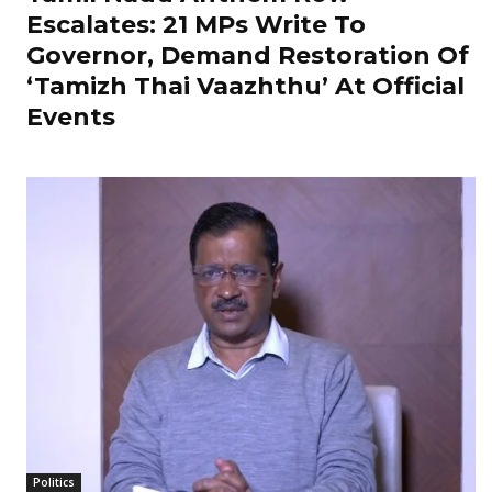
Escalates: 21 MPs Write To
Governor, Demand Restoration Of
‘Tamizh Thai Vaazhthu’ At Official
Events
Politics