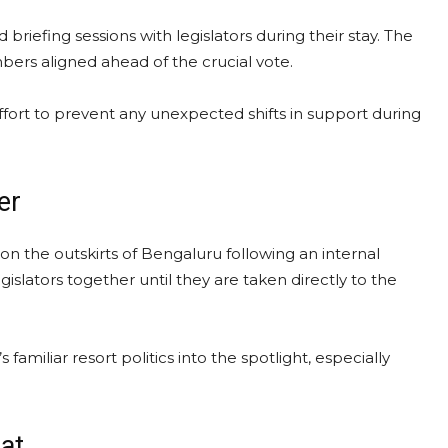
riefing sessions with legislators during their stay. The
bers aligned ahead of the crucial vote.
ffort to prevent any unexpected shifts in support during
er
on the outskirts of Bengaluru following an internal
islators together until they are taken directly to the
iliar resort politics into the spotlight, especially
eat