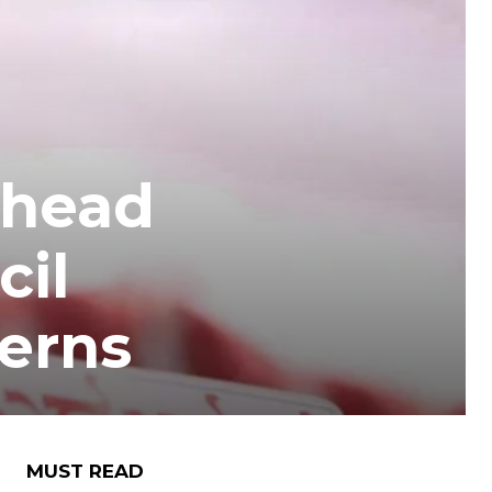
Ahead
cil
erns
MUST READ