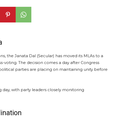
a
ons, the Janata Dal (Secular) has moved its MLAs to a
s-voting. The decision comes a day after Congress
olitical parties are placing on maintaining unity before
g day, with party leaders closely monitoring
ination