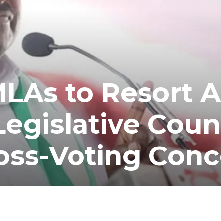
MLAs to Resort 
Legislative Coun
oss-Voting Conc