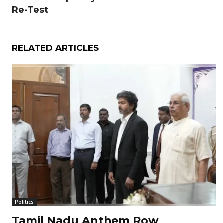
Re-Test
RELATED ARTICLES
Politics
Tamil Nadu Anthem Row