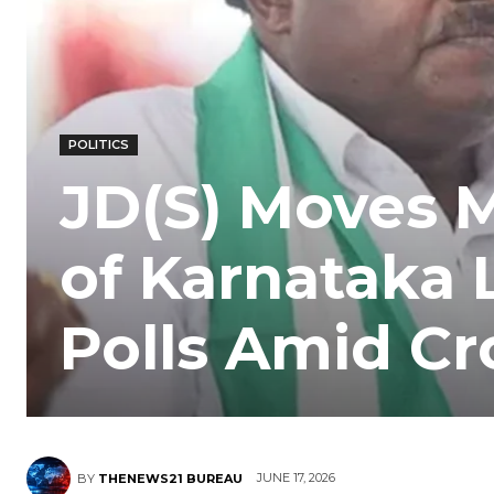
POLITICS
JD(S) Moves 
of Karnataka 
Polls Amid Cr
JUNE 17, 2026
BY
THENEWS21 BUREAU