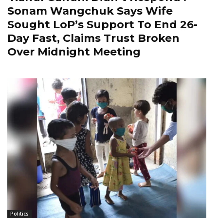
Sonam Wangchuk Says Wife
Sought LoP’s Support To End 26-
Day Fast, Claims Trust Broken
Over Midnight Meeting
Politics