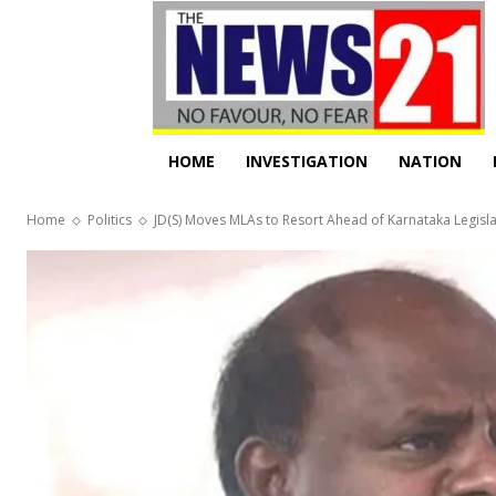
HOME
INVESTIGATION
NATION
Home
Politics
JD(S) Moves MLAs to Resort Ahead of Karnataka Legislat