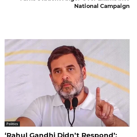
National Campaign
Politics
‘Rahul Gandhi Didn’t Respond’: