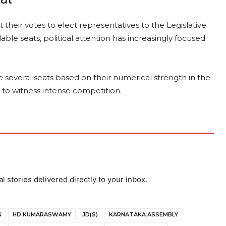
their votes to elect representatives to the Legislative
able seats, political attention has increasingly focused
several seats based on their numerical strength in the
y to witness intense competition.
al stories delivered directly to your inbox.
G
HD KUMARASWAMY
JD(S)
KARNATAKA ASSEMBLY