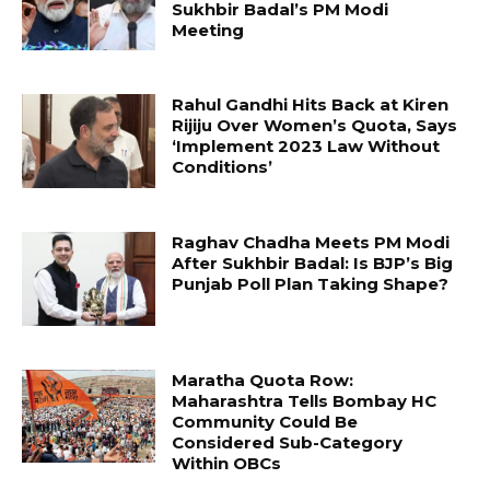
Sukhbir Badal’s PM Modi
Meeting
Rahul Gandhi Hits Back at Kiren
Rijiju Over Women’s Quota, Says
‘Implement 2023 Law Without
Conditions’
Raghav Chadha Meets PM Modi
After Sukhbir Badal: Is BJP’s Big
Punjab Poll Plan Taking Shape?
Maratha Quota Row:
Maharashtra Tells Bombay HC
Community Could Be
Considered Sub-Category
Within OBCs