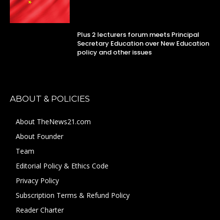
Plus 2 lecturers forum meets Principal
Secretary Education over New Education
policy and other issues
ABOUT & POLICIES
About TheNews21.com
About Founder
Team
Editorial Policy & Ethics Code
Privacy Policy
Subscription Terms & Refund Policy
Reader Charter