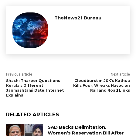
TheNews21 Bureau
Previous article
Next article
Shashi Tharoor Questions
Cloudburst in J&K’s Kathua
Kerala’s Different
Kills Four, Wreaks Havoc on
Janmashtami Date, Internet
Rail and Road Links
Explains
RELATED ARTICLES
SAD Backs Delimitation,
Women’s Reservation Bill After