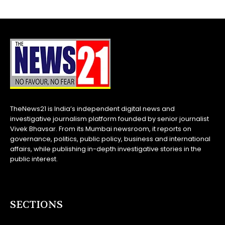
TheNews21 is India’s independent digital news and
investigative journalism platform founded by senior journalist
Vivek Bhavsar. From its Mumbai newsroom, it reports on
governance, politics, public policy, business and international
affairs, while publishing in-depth investigative stories in the
public interest.
SECTIONS