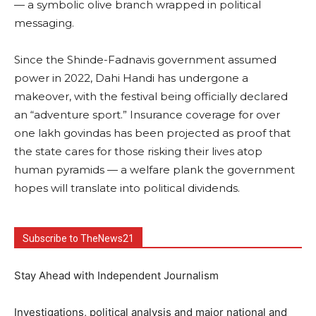
— a symbolic olive branch wrapped in political
messaging.
Since the Shinde-Fadnavis government assumed
power in 2022, Dahi Handi has undergone a
makeover, with the festival being officially declared
an “adventure sport.” Insurance coverage for over
one lakh govindas has been projected as proof that
the state cares for those risking their lives atop
human pyramids — a welfare plank the government
hopes will translate into political dividends.
Subscribe to TheNews21
Stay Ahead with Independent Journalism
Investigations, political analysis and major national and