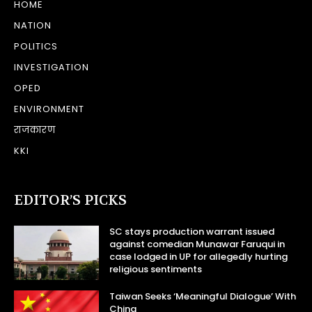
HOME
NATION
POLITICS
INVESTIGATION
OPED
ENVIRONMENT
राजकारण
KKI
EDITOR’S PICKS
SC stays production warrant issued
against comedian Munawar Faruqui in
case lodged in UP for allegedly hurting
religious sentiments
Taiwan Seeks ‘Meaningful Dialogue’ With
China