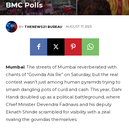
BMC Polls
AUGUST 17, 2025
BY
THENEWS21 BUREAU
Mumbai
: The streets of Mumbai reverberated with
chants of “Govinda Ala Re” on Saturday, but the real
contest wasn’t just among human pyramids trying to
smash dangling pots of curd and cash. This year, Dahi
Handi doubled up as a political battleground, where
Chief Minister Devendra Fadnavis and his deputy
Eknath Shinde scrambled for visibility with a zeal
rivaling the govindas themselves.