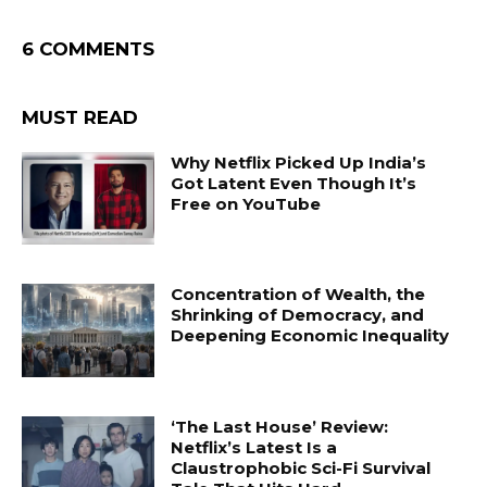
6 COMMENTS
MUST READ
Why Netflix Picked Up India’s
Got Latent Even Though It’s
Free on YouTube
Concentration of Wealth, the
Shrinking of Democracy, and
Deepening Economic Inequality
‘The Last House’ Review:
Netflix’s Latest Is a
Claustrophobic Sci-Fi Survival