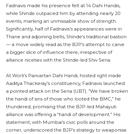
Fadnavis made his presence felt at 14 Dahi Handis,
while Shinde outpaced him by attending nearly 20
events, marking an unmissable show of strength.
Significantly, half of Fadnavis’s appearances were in
Thane and adjoining belts, Shinde’s traditional bastion
— a move widely read as the BJP’s attempt to carve
a bigger slice of influence there, irrespective of
alliance niceties with the Shinde-led Shiv Sena.
At Worli’s Parivartan Dahi Handi, hosted right inside
Aaditya Thackeray’s constituency, Fadnavis launched
a pointed attack on the Sena (UBT). “We have broken
the handi of sins of those who looted the BMC,” he
thundered, promising that the BJP-led Mahayuti
alliance was offering a “handi of development.” His
statement, with Mumbai’s civic polls around the
corner, underscored the BJP’s strategy to weaponise