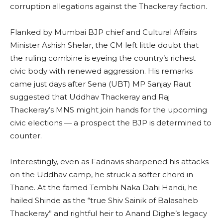
corruption allegations against the Thackeray faction.
Flanked by Mumbai BJP chief and Cultural Affairs
Minister Ashish Shelar, the CM left little doubt that
the ruling combine is eyeing the country’s richest
civic body with renewed aggression. His remarks
came just days after Sena (UBT) MP Sanjay Raut
suggested that Uddhav Thackeray and Raj
Thackeray’s MNS might join hands for the upcoming
civic elections — a prospect the BJP is determined to
counter.
Interestingly, even as Fadnavis sharpened his attacks
on the Uddhav camp, he struck a softer chord in
Thane. At the famed Tembhi Naka Dahi Handi, he
hailed Shinde as the “true Shiv Sainik of Balasaheb
Thackeray” and rightful heir to Anand Dighe’s legacy