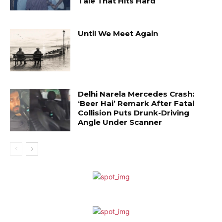
Tale That Hits Hard
Until We Meet Again
Delhi Narela Mercedes Crash:
‘Beer Hai’ Remark After Fatal
Collision Puts Drunk-Driving
Angle Under Scanner