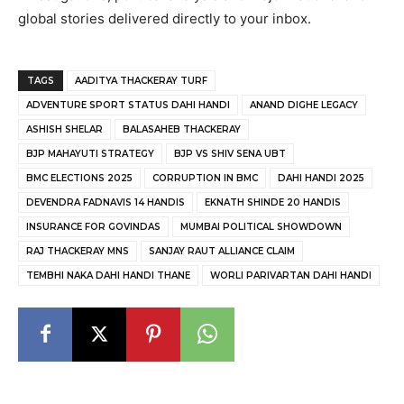
global stories delivered directly to your inbox.
TAGS
AADITYA THACKERAY TURF
ADVENTURE SPORT STATUS DAHI HANDI
ANAND DIGHE LEGACY
ASHISH SHELAR
BALASAHEB THACKERAY
BJP MAHAYUTI STRATEGY
BJP VS SHIV SENA UBT
BMC ELECTIONS 2025
CORRUPTION IN BMC
DAHI HANDI 2025
DEVENDRA FADNAVIS 14 HANDIS
EKNATH SHINDE 20 HANDIS
INSURANCE FOR GOVINDAS
MUMBAI POLITICAL SHOWDOWN
RAJ THACKERAY MNS
SANJAY RAUT ALLIANCE CLAIM
TEMBHI NAKA DAHI HANDI THANE
WORLI PARIVARTAN DAHI HANDI