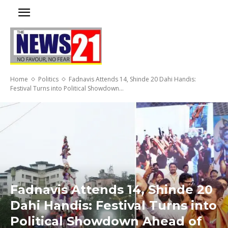
Home
Politics
Fadnavis Attends 14, Shinde 20 Dahi Handis:
Festival Turns into Political Showdown...
Fadnavis Attends 14, Shinde 20
Dahi Handis: Festival Turns into
Political Showdown Ahead of