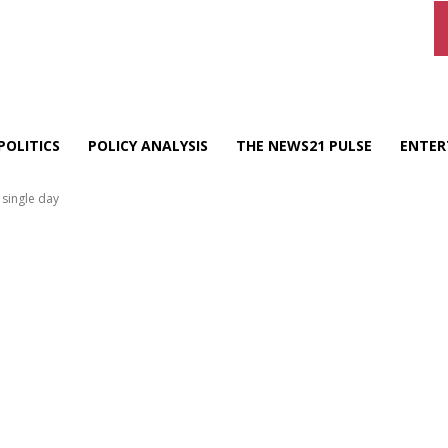
POLITICS
POLICY ANALYSIS
THE NEWS21 PULSE
ENTER
 single day