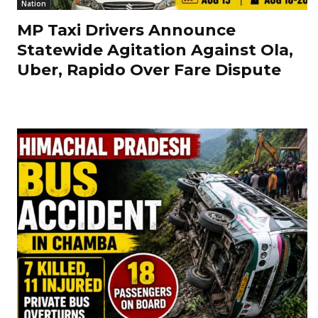
Nation
MP Taxi Drivers Announce
Statewide Agitation Against Ola,
Uber, Rapido Over Fare Dispute