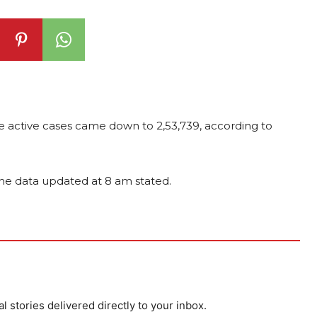
the active cases came down to 2,53,739, according to
, the data updated at 8 am stated.
al stories delivered directly to your inbox.