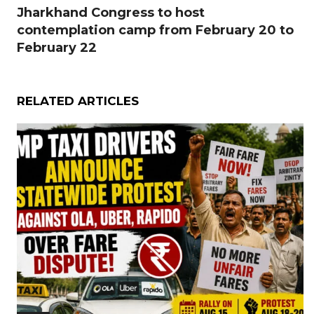
Jharkhand Congress to host
contemplation camp from February 20 to
February 22
RELATED ARTICLES