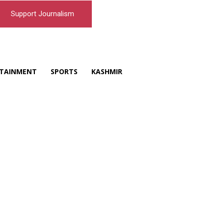
Support Journalism
TAINMENT
SPORTS
KASHMIR