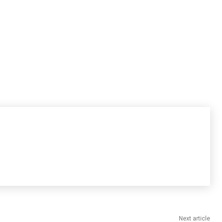
Next article