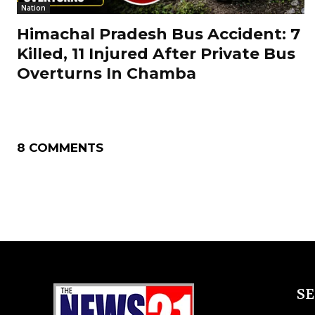
Nation
Himachal Pradesh Bus Accident: 7
Killed, 11 Injured After Private Bus
Overturns In Chamba
8 COMMENTS
S