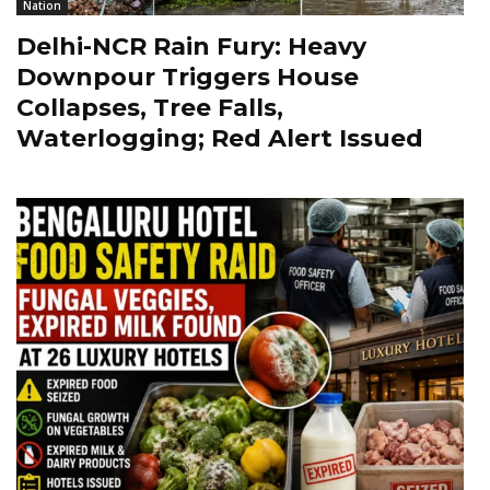
Nation
Delhi-NCR Rain Fury: Heavy
Downpour Triggers House
Collapses, Tree Falls,
Waterlogging; Red Alert Issued