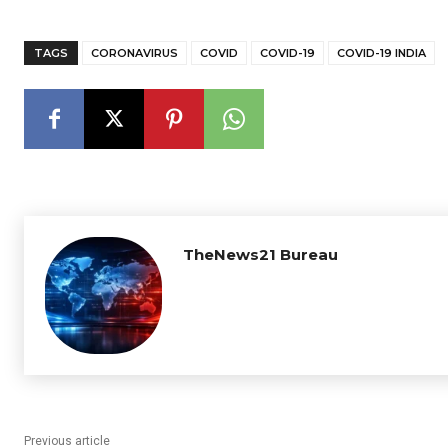
TAGS
CORONAVIRUS
COVID
COVID-19
COVID-19 INDIA
TheNews21 Bureau
Previous article