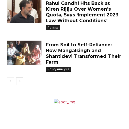
Rahul Gandhi Hits Back at
Kiren Rijiju Over Women’s
Quota, Says ‘Implement 2023
Law Without Conditions’
Politics
From Soil to Self-Reliance:
How Mangalsingh and
Shantidevi Transformed Their
Farm
Policy Analysis