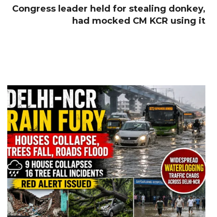
Congress leader held for stealing donkey,
had mocked CM KCR using it