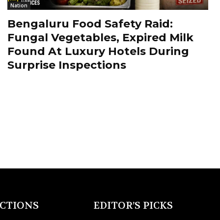
Nation
Bengaluru Food Safety Raid:
Fungal Vegetables, Expired Milk
Found At Luxury Hotels During
Surprise Inspections
ECTIONS
EDITOR’S PICKS