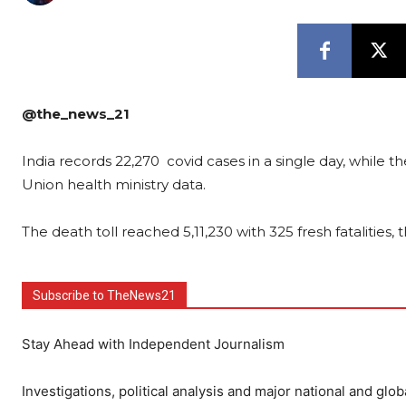
@the_news_21
India records 22,270 covid cases in a single day, while 
Union health ministry data.
The death toll reached 5,11,230 with 325 fresh fatalities
Subscribe to TheNews21
Stay Ahead with Independent Journalism
Investigations, political analysis and major national and glob