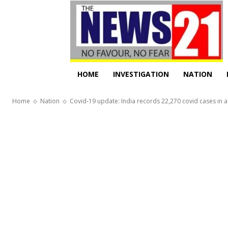
HOME
INVESTIGATION
NATION
Home
Nation
Covid-19 update: India records 22,270 covid cases in a