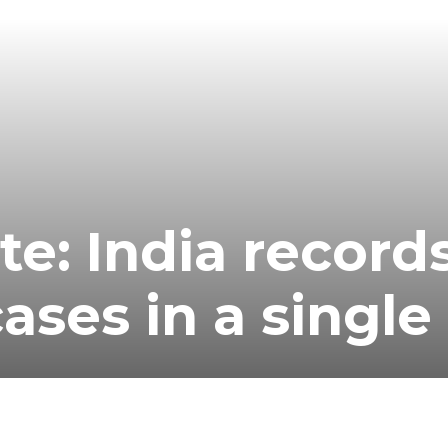
te: India record
ases in a single