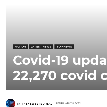
NATION
LATEST NEWS
TOP NEWS
Covid-19 upda
22,270 covid c
FEBRUARY 19, 2022
BY
THENEWS21 BUREAU