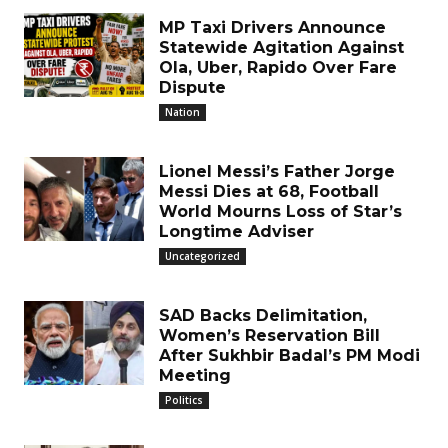
MP Taxi Drivers Announce
Statewide Agitation Against
Ola, Uber, Rapido Over Fare
Dispute
Nation
Lionel Messi’s Father Jorge
Messi Dies at 68, Football
World Mourns Loss of Star’s
Longtime Adviser
Uncategorized
SAD Backs Delimitation,
Women’s Reservation Bill
After Sukhbir Badal’s PM Modi
Meeting
Politics