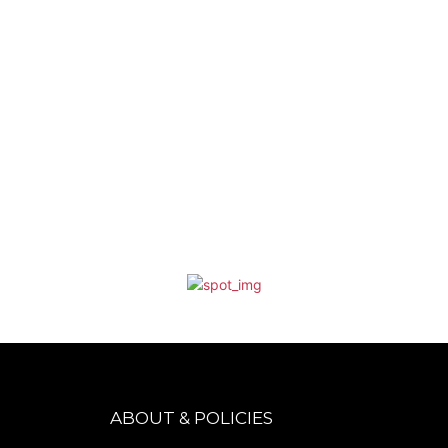
ABOUT & POLICIES