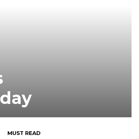
s
 day
MUST READ