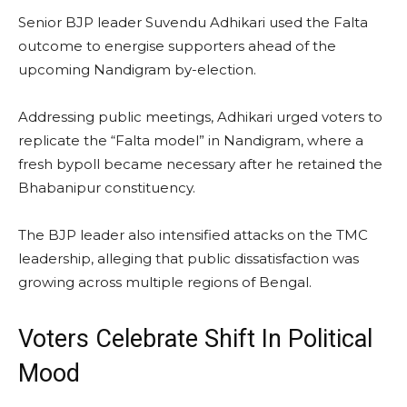
Senior BJP leader Suvendu Adhikari used the Falta
outcome to energise supporters ahead of the
upcoming Nandigram by-election.
Addressing public meetings, Adhikari urged voters to
replicate the “Falta model” in Nandigram, where a
fresh bypoll became necessary after he retained the
Bhabanipur constituency.
The BJP leader also intensified attacks on the TMC
leadership, alleging that public dissatisfaction was
growing across multiple regions of Bengal.
Voters Celebrate Shift In Political
Mood