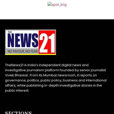
TheNews21 is India’s independent digital news and
investigative journalism platform founded by senior journalist
Vivek Bhavsar. From its Mumbai newsroom, it reports on
governance, politics, public policy, business and international
affairs, while publishing in-depth investigative stories in the
public interest.
SECTIONS