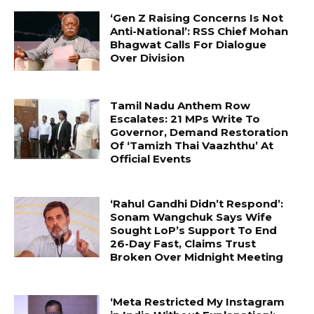
‘Gen Z Raising Concerns Is Not
Anti-National’: RSS Chief Mohan
Bhagwat Calls For Dialogue
Over Division
Tamil Nadu Anthem Row
Escalates: 21 MPs Write To
Governor, Demand Restoration
Of ‘Tamizh Thai Vaazhthu’ At
Official Events
‘Rahul Gandhi Didn’t Respond’:
Sonam Wangchuk Says Wife
Sought LoP’s Support To End
26-Day Fast, Claims Trust
Broken Over Midnight Meeting
‘Meta Restricted My Instagram