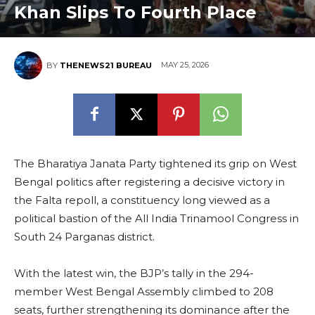
Khan Slips To Fourth Place
MAY 25, 2026
BY
THENEWS21 BUREAU
The Bharatiya Janata Party tightened its grip on West
Bengal politics after registering a decisive victory in
the Falta repoll, a constituency long viewed as a
political bastion of the All India Trinamool Congress in
South 24 Parganas district.
With the latest win, the BJP’s tally in the 294-
member West Bengal Assembly climbed to 208
seats, further strengthening its dominance after the