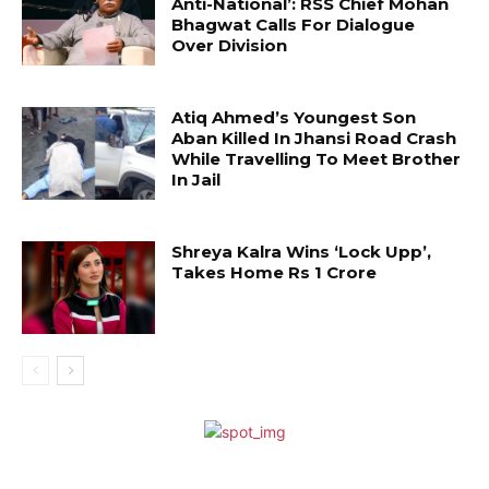
Anti-National’: RSS Chief Mohan
Bhagwat Calls For Dialogue
Over Division
Atiq Ahmed’s Youngest Son
Aban Killed In Jhansi Road Crash
While Travelling To Meet Brother
In Jail
Shreya Kalra Wins ‘Lock Upp’,
Takes Home Rs 1 Crore