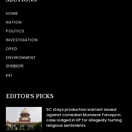
HOME
NATION
POLITICS
INVESTIGATION
OPED
ENVIRONMENT
राजकारण
KKI
EDITOR’S PICKS
SC stays production warrant issued
against comedian Munawar Faruqui in
case lodged in UP for allegedly hurting
religious sentiments