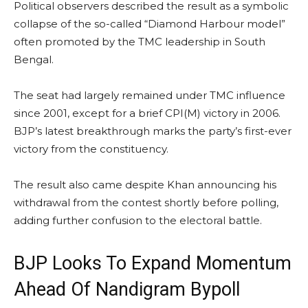
Political observers described the result as a symbolic
collapse of the so-called “Diamond Harbour model”
often promoted by the TMC leadership in South
Bengal.
The seat had largely remained under TMC influence
since 2001, except for a brief CPI(M) victory in 2006.
BJP’s latest breakthrough marks the party’s first-ever
victory from the constituency.
The result also came despite Khan announcing his
withdrawal from the contest shortly before polling,
adding further confusion to the electoral battle.
BJP Looks To Expand Momentum
Ahead Of Nandigram Bypoll