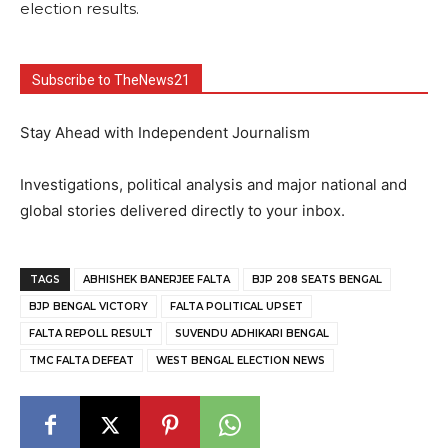
election results.
Subscribe to TheNews21
Stay Ahead with Independent Journalism
Investigations, political analysis and major national and
global stories delivered directly to your inbox.
TAGS
ABHISHEK BANERJEE FALTA
BJP 208 SEATS BENGAL
BJP BENGAL VICTORY
FALTA POLITICAL UPSET
FALTA REPOLL RESULT
SUVENDU ADHIKARI BENGAL
TMC FALTA DEFEAT
WEST BENGAL ELECTION NEWS