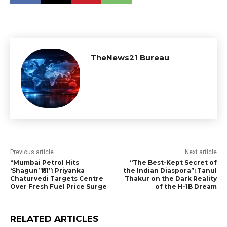
TheNews21 Bureau
Previous article
Next article
“Mumbai Petrol Hits
“The Best-Kept Secret of
‘Shagun’ ₹111”: Priyanka
the Indian Diaspora”: Tanul
Chaturvedi Targets Centre
Thakur on the Dark Reality
Over Fresh Fuel Price Surge
of the H-1B Dream
RELATED ARTICLES