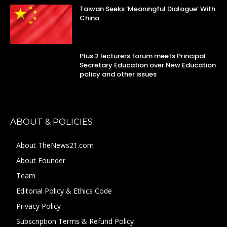
Taiwan Seeks ‘Meaningful Dialogue’ With
China
Plus 2 lecturers forum meets Principal
Secretary Education over New Education
policy and other issues
ABOUT & POLICIES
About TheNews21.com
About Founder
Team
Editorial Policy & Ethics Code
Privacy Policy
Subscription Terms & Refund Policy