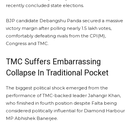
recently concluded state elections.
BJP candidate Debangshu Panda secured a massive
victory margin after polling nearly 1.5 lakh votes,
comfortably defeating rivals from the CPI(M),
Congress and TMC.
TMC Suffers Embarrassing
Collapse In Traditional Pocket
The biggest political shock emerged from the
performance of TMC-backed leader Jahangir Khan,
who finished in fourth position despite Falta being
considered politically influential for Diamond Harbour
MP Abhishek Banerjee.