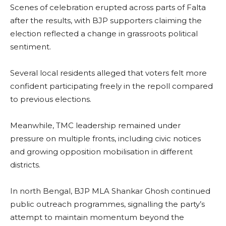
Scenes of celebration erupted across parts of Falta
after the results, with BJP supporters claiming the
election reflected a change in grassroots political
sentiment.
Several local residents alleged that voters felt more
confident participating freely in the repoll compared
to previous elections.
Meanwhile, TMC leadership remained under
pressure on multiple fronts, including civic notices
and growing opposition mobilisation in different
districts.
In north Bengal, BJP MLA Shankar Ghosh continued
public outreach programmes, signalling the party’s
attempt to maintain momentum beyond the