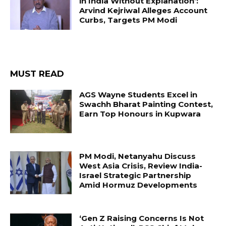
in India Without Explanation’:
Arvind Kejriwal Alleges Account
Curbs, Targets PM Modi
MUST READ
AGS Wayne Students Excel in
Swachh Bharat Painting Contest,
Earn Top Honours in Kupwara
PM Modi, Netanyahu Discuss
West Asia Crisis, Review India-
Israel Strategic Partnership
Amid Hormuz Developments
‘Gen Z Raising Concerns Is Not