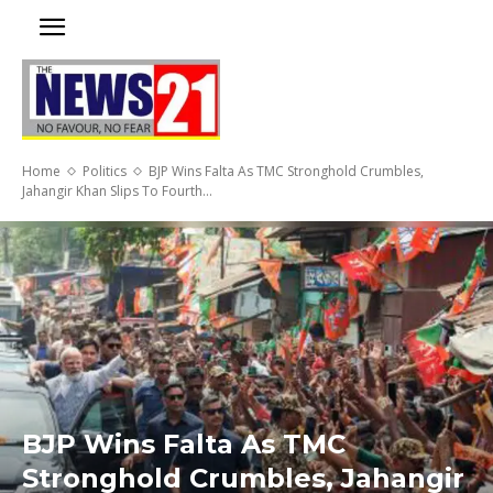
Home
Politics
BJP Wins Falta As TMC Stronghold Crumbles,
Jahangir Khan Slips To Fourth...
BJP Wins Falta As TMC
Stronghold Crumbles, Jahangir