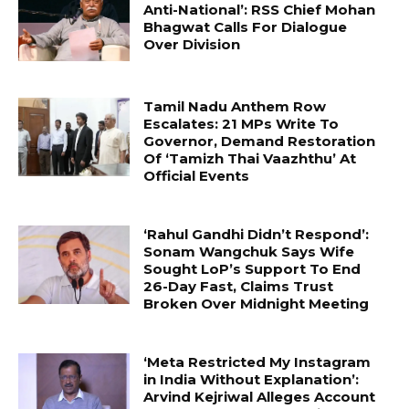
Anti-National’: RSS Chief Mohan
Bhagwat Calls For Dialogue
Over Division
Tamil Nadu Anthem Row
Escalates: 21 MPs Write To
Governor, Demand Restoration
Of ‘Tamizh Thai Vaazhthu’ At
Official Events
‘Rahul Gandhi Didn’t Respond’:
Sonam Wangchuk Says Wife
Sought LoP’s Support To End
26-Day Fast, Claims Trust
Broken Over Midnight Meeting
‘Meta Restricted My Instagram
in India Without Explanation’:
Arvind Kejriwal Alleges Account