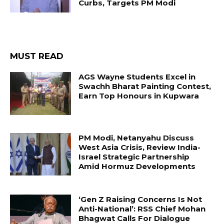
Curbs, Targets PM Modi
MUST READ
AGS Wayne Students Excel in
Swachh Bharat Painting Contest,
Earn Top Honours in Kupwara
PM Modi, Netanyahu Discuss
West Asia Crisis, Review India-
Israel Strategic Partnership
Amid Hormuz Developments
‘Gen Z Raising Concerns Is Not
Anti-National’: RSS Chief Mohan
Bhagwat Calls For Dialogue