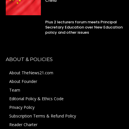
China
Plus 2 lecturers forum meets Principal
Secretary Education over New Education
policy and other issues
ABOUT & POLICIES
About TheNews21.com
About Founder
Team
Editorial Policy & Ethics Code
Privacy Policy
Subscription Terms & Refund Policy
Reader Charter