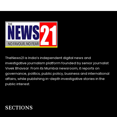
TheNews21 is India’s independent digital news and
investigative journalism platform founded by senior journalist
Vivek Bhavsar. From its Mumbai newsroom, it reports on
governance, politics, public policy, business and international
affairs, while publishing in-depth investigative stories in the
public interest.
SECTIONS