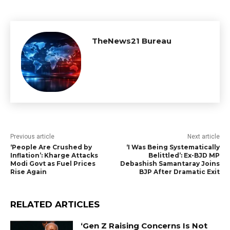
TheNews21 Bureau
Previous article
Next article
‘People Are Crushed by
‘I Was Being Systematically
Inflation’: Kharge Attacks
Belittled’: Ex-BJD MP
Modi Govt as Fuel Prices
Debashish Samantaray Joins
Rise Again
BJP After Dramatic Exit
RELATED ARTICLES
‘Gen Z Raising Concerns Is Not