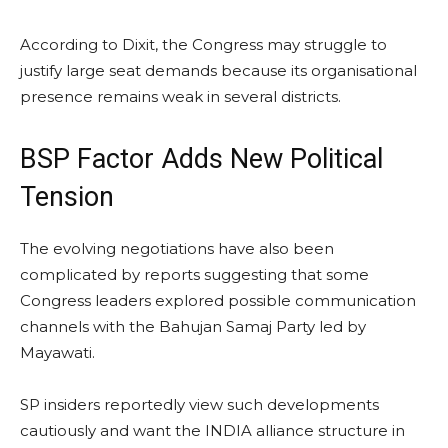
According to Dixit, the Congress may struggle to
justify large seat demands because its organisational
presence remains weak in several districts.
BSP Factor Adds New Political
Tension
The evolving negotiations have also been
complicated by reports suggesting that some
Congress leaders explored possible communication
channels with the Bahujan Samaj Party led by
Mayawati.
SP insiders reportedly view such developments
cautiously and want the INDIA alliance structure in