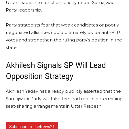
Uttar Pradesh to function strictly under Samajwadi
Party leadership.
Party strategists fear that weak candidates or poorly
negotiated alliances could ultimately divide anti-BJP
votes and strengthen the ruling party’s position in the
state.
Akhilesh Signals SP Will Lead
Opposition Strategy
Akhilesh Yadav has already publicly asserted that the
Samajwadi Party will take the lead role in determining
seat-sharing arrangements in Uttar Pradesh.
Subscribe to TheNews21