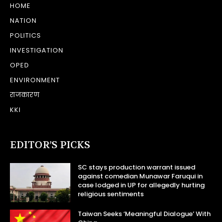
HOME
NATION
POLITICS
INVESTIGATION
OPED
ENVIRONMENT
राजकारण
KKI
EDITOR’S PICKS
SC stays production warrant issued
against comedian Munawar Faruqui in
case lodged in UP for allegedly hurting
religious sentiments
Taiwan Seeks ‘Meaningful Dialogue’ With