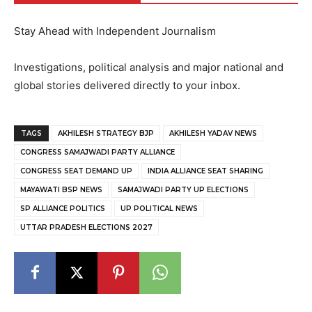
Stay Ahead with Independent Journalism
Investigations, political analysis and major national and
global stories delivered directly to your inbox.
TAGS
AKHILESH STRATEGY BJP
AKHILESH YADAV NEWS
CONGRESS SAMAJWADI PARTY ALLIANCE
CONGRESS SEAT DEMAND UP
INDIA ALLIANCE SEAT SHARING
MAYAWATI BSP NEWS
SAMAJWADI PARTY UP ELECTIONS
SP ALLIANCE POLITICS
UP POLITICAL NEWS
UTTAR PRADESH ELECTIONS 2027