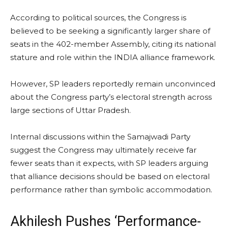
According to political sources, the Congress is
believed to be seeking a significantly larger share of
seats in the 402-member Assembly, citing its national
stature and role within the INDIA alliance framework.
However, SP leaders reportedly remain unconvinced
about the Congress party’s electoral strength across
large sections of Uttar Pradesh.
Internal discussions within the Samajwadi Party
suggest the Congress may ultimately receive far
fewer seats than it expects, with SP leaders arguing
that alliance decisions should be based on electoral
performance rather than symbolic accommodation.
Akhilesh Pushes ‘Performance-