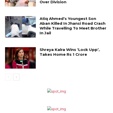
Over Division
Atiq Ahmed’s Youngest Son
Aban Killed In Jhansi Road Crash
While Travelling To Meet Brother
In Jail
Shreya Kalra Wins ‘Lock Upp’,
Takes Home Rs 1 Crore