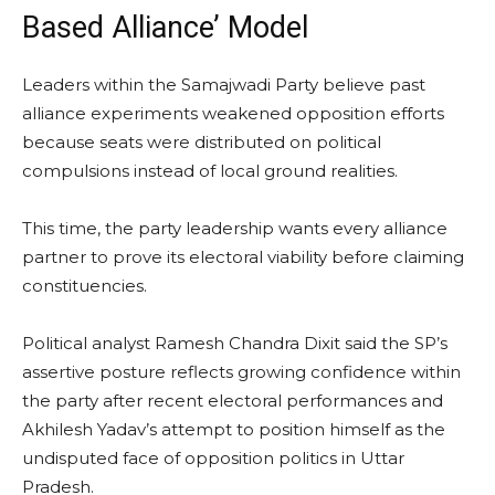
Based Alliance’ Model
Leaders within the Samajwadi Party believe past
alliance experiments weakened opposition efforts
because seats were distributed on political
compulsions instead of local ground realities.
This time, the party leadership wants every alliance
partner to prove its electoral viability before claiming
constituencies.
Political analyst Ramesh Chandra Dixit said the SP’s
assertive posture reflects growing confidence within
the party after recent electoral performances and
Akhilesh Yadav’s attempt to position himself as the
undisputed face of opposition politics in Uttar
Pradesh.