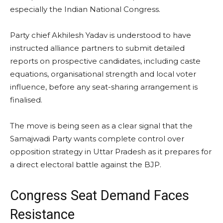
especially the Indian National Congress.
Party chief Akhilesh Yadav is understood to have
instructed alliance partners to submit detailed
reports on prospective candidates, including caste
equations, organisational strength and local voter
influence, before any seat-sharing arrangement is
finalised.
The move is being seen as a clear signal that the
Samajwadi Party wants complete control over
opposition strategy in Uttar Pradesh as it prepares for
a direct electoral battle against the BJP.
Congress Seat Demand Faces
Resistance