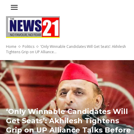
Home
Politics
‘Only Winnable Candidates Will Get Seats’: Akhilesh
Tightens Grip on UP Alliance...
‘Only Winnable Candidates Will
Get Seats’: Akhilesh Tightens
Grip on UP Alliance Talks Before