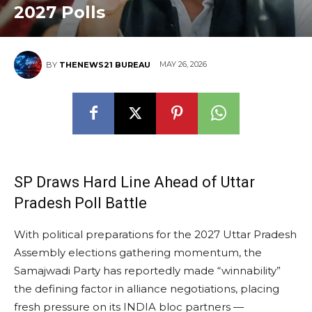
2027 Polls
MAY 26, 2026
BY
THENEWS21 BUREAU
SP Draws Hard Line Ahead of Uttar
Pradesh Poll Battle
With political preparations for the 2027 Uttar Pradesh
Assembly elections gathering momentum, the
Samajwadi Party has reportedly made “winnability”
the defining factor in alliance negotiations, placing
fresh pressure on its INDIA bloc partners —