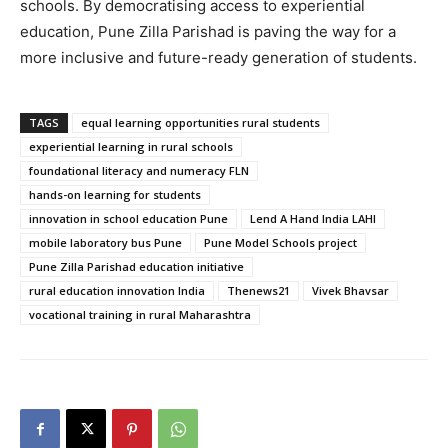
schools. By democratising access to experiential
education, Pune Zilla Parishad is paving the way for a
more inclusive and future-ready generation of students.
TAGS
equal learning opportunities rural students
experiential learning in rural schools
foundational literacy and numeracy FLN
hands-on learning for students
innovation in school education Pune
Lend A Hand India LAHI
mobile laboratory bus Pune
Pune Model Schools project
Pune Zilla Parishad education initiative
rural education innovation India
Thenews21
Vivek Bhavsar
vocational training in rural Maharashtra