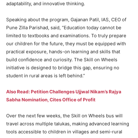
adaptability, and innovative thinking.
Speaking about the program, Gajanan Patil, IAS, CEO of
Pune Zilla Parishad, said, “Education today cannot be
limited to textbooks and examinations. To truly prepare
our children for the future, they must be equipped with
practical exposure, hands-on learning and skills that
build confidence and curiosity. The Skill on Wheels
initiative is designed to bridge this gap, ensuring no
student in rural areas is left behind.”
Also Read: Petition Challenges Ujjwal Nikam’s Rajya
Sabha Nomination, Cites Office of Profit
Over the next few weeks, the Skill on Wheels bus will
travel across multiple talukas, making advanced learning
tools accessible to children in villages and semi-rural