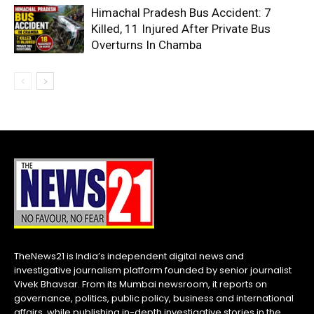
Himachal Pradesh Bus Accident: 7
Killed, 11 Injured After Private Bus
Overturns In Chamba
TheNews21 is India’s independent digital news and
investigative journalism platform founded by senior journalist
Vivek Bhavsar. From its Mumbai newsroom, it reports on
governance, politics, public policy, business and international
affairs, while publishing in-depth investigative stories in the