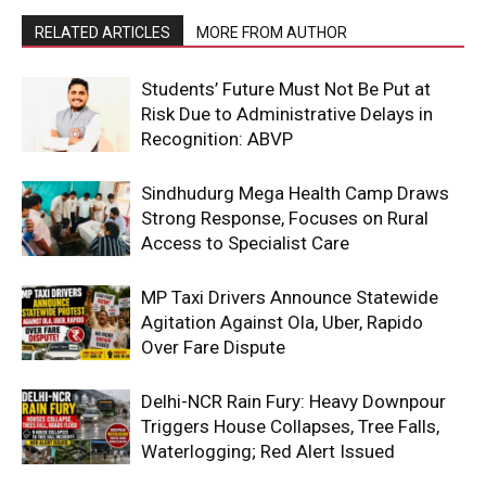
RELATED ARTICLES
MORE FROM AUTHOR
Students’ Future Must Not Be Put at
Risk Due to Administrative Delays in
Recognition: ABVP
Sindhudurg Mega Health Camp Draws
Strong Response, Focuses on Rural
Access to Specialist Care
MP Taxi Drivers Announce Statewide
Agitation Against Ola, Uber, Rapido
Over Fare Dispute
Delhi-NCR Rain Fury: Heavy Downpour
Triggers House Collapses, Tree Falls,
Waterlogging; Red Alert Issued