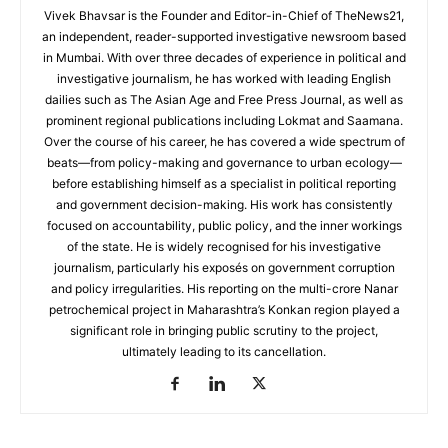
Vivek Bhavsar is the Founder and Editor-in-Chief of TheNews21,
an independent, reader-supported investigative newsroom based
in Mumbai. With over three decades of experience in political and
investigative journalism, he has worked with leading English
dailies such as The Asian Age and Free Press Journal, as well as
prominent regional publications including Lokmat and Saamana.
Over the course of his career, he has covered a wide spectrum of
beats—from policy-making and governance to urban ecology—
before establishing himself as a specialist in political reporting
and government decision-making. His work has consistently
focused on accountability, public policy, and the inner workings
of the state. He is widely recognised for his investigative
journalism, particularly his exposés on government corruption
and policy irregularities. His reporting on the multi-crore Nanar
petrochemical project in Maharashtra’s Konkan region played a
significant role in bringing public scrutiny to the project,
ultimately leading to its cancellation.