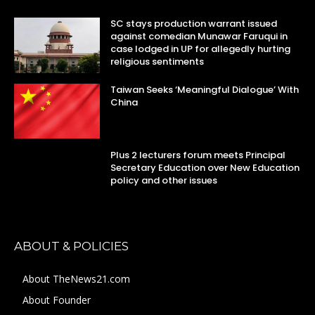
SC stays production warrant issued
against comedian Munawar Faruqui in
case lodged in UP for allegedly hurting
religious sentiments
Taiwan Seeks ‘Meaningful Dialogue’ With
China
Plus 2 lecturers forum meets Principal
Secretary Education over New Education
policy and other issues
ABOUT & POLICIES
About TheNews21.com
About Founder