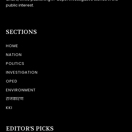
public interest.
SECTIONS
HOME
NATION
POLITICS
INVESTIGATION
OPED
ENVIRONMENT
राजकारण
KKI
EDITOR’S PICKS