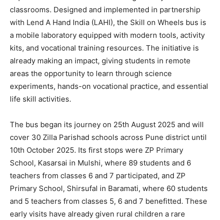
classrooms. Designed and implemented in partnership
with Lend A Hand India (LAHI), the Skill on Wheels bus is
a mobile laboratory equipped with modern tools, activity
kits, and vocational training resources. The initiative is
already making an impact, giving students in remote
areas the opportunity to learn through science
experiments, hands-on vocational practice, and essential
life skill activities.
The bus began its journey on 25th August 2025 and will
cover 30 Zilla Parishad schools across Pune district until
10th October 2025. Its first stops were ZP Primary
School, Kasarsai in Mulshi, where 89 students and 6
teachers from classes 6 and 7 participated, and ZP
Primary School, Shirsufal in Baramati, where 60 students
and 5 teachers from classes 5, 6 and 7 benefitted. These
early visits have already given rural children a rare