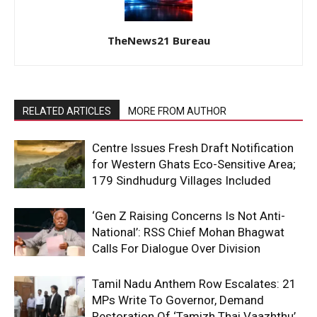
TheNews21 Bureau
RELATED ARTICLES
MORE FROM AUTHOR
Centre Issues Fresh Draft Notification
for Western Ghats Eco-Sensitive Area;
179 Sindhudurg Villages Included
‘Gen Z Raising Concerns Is Not Anti-
National’: RSS Chief Mohan Bhagwat
Calls For Dialogue Over Division
Tamil Nadu Anthem Row Escalates: 21
MPs Write To Governor, Demand
Restoration Of ‘Tamizh Thai Vaazhthu’