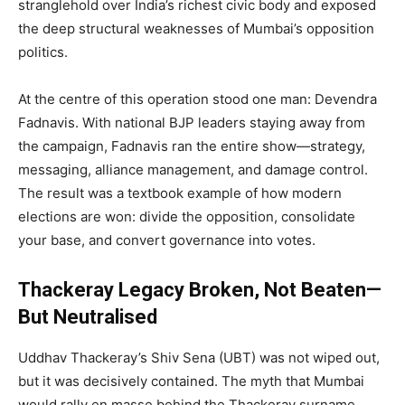
stranglehold over India’s richest civic body and exposed
the deep structural weaknesses of Mumbai’s opposition
politics.
At the centre of this operation stood one man: Devendra
Fadnavis. With national BJP leaders staying away from
the campaign, Fadnavis ran the entire show—strategy,
messaging, alliance management, and damage control.
The result was a textbook example of how modern
elections are won: divide the opposition, consolidate
your base, and convert governance into votes.
Thackeray Legacy Broken, Not Beaten—
But Neutralised
Uddhav Thackeray’s Shiv Sena (UBT) was not wiped out,
but it was decisively contained. The myth that Mumbai
would rally en masse behind the Thackeray surname