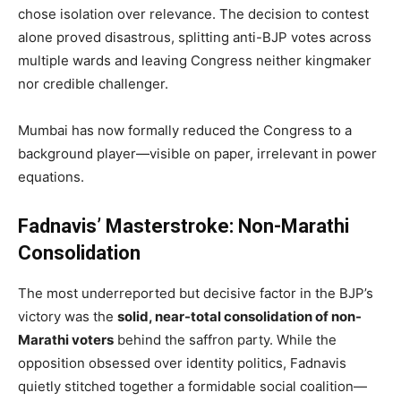
chose isolation over relevance. The decision to contest
alone proved disastrous, splitting anti-BJP votes across
multiple wards and leaving Congress neither kingmaker
nor credible challenger.
Mumbai has now formally reduced the Congress to a
background player—visible on paper, irrelevant in power
equations.
Fadnavis’ Masterstroke: Non-Marathi
Consolidation
The most underreported but decisive factor in the BJP’s
victory was the
solid, near-total consolidation of non-
Marathi voters
behind the saffron party. While the
opposition obsessed over identity politics, Fadnavis
quietly stitched together a formidable social coalition—