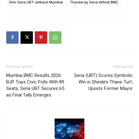
Shiv Sena UBT setback Mumbai
Thackeray Sena defeat BMC
Previous article
Next article
Mumbai BMC Results 2026:
Sena (UBT) Scores Symbolic
BJP Tops Civic Polls With 89
Win in Shinde’s Thane Turf,
Seats, Sena UBT Secures 65
Upsets Former Mayor
as Final Tally Emerges