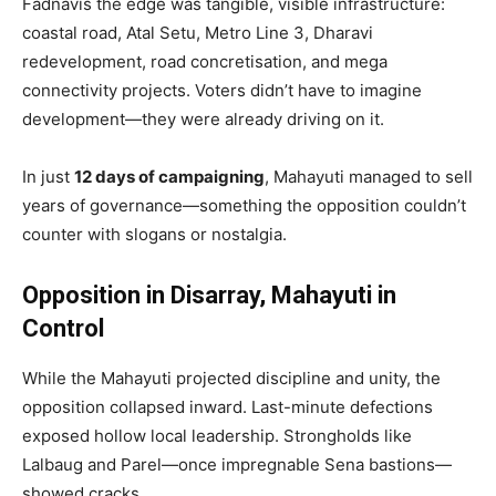
Fadnavis the edge was tangible, visible infrastructure:
coastal road, Atal Setu, Metro Line 3, Dharavi
redevelopment, road concretisation, and mega
connectivity projects. Voters didn’t have to imagine
development—they were already driving on it.
In just
12 days of campaigning
, Mahayuti managed to sell
years of governance—something the opposition couldn’t
counter with slogans or nostalgia.
Opposition in Disarray, Mahayuti in
Control
While the Mahayuti projected discipline and unity, the
opposition collapsed inward. Last-minute defections
exposed hollow local leadership. Strongholds like
Lalbaug and Parel—once impregnable Sena bastions—
showed cracks.