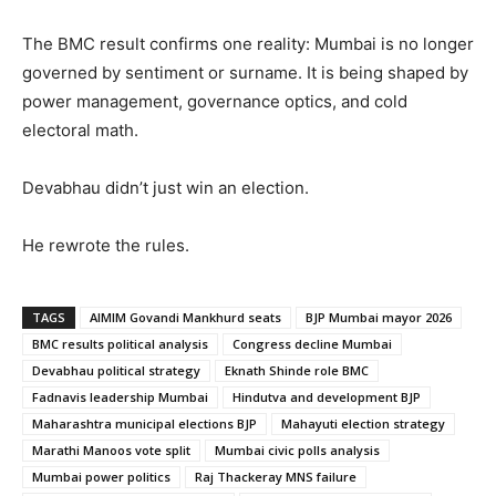
The BMC result confirms one reality: Mumbai is no longer
governed by sentiment or surname. It is being shaped by
power management, governance optics, and cold
electoral math.
Devabhau didn’t just win an election.
He rewrote the rules.
TAGS
AIMIM Govandi Mankhurd seats
BJP Mumbai mayor 2026
BMC results political analysis
Congress decline Mumbai
Devabhau political strategy
Eknath Shinde role BMC
Fadnavis leadership Mumbai
Hindutva and development BJP
Maharashtra municipal elections BJP
Mahayuti election strategy
Marathi Manoos vote split
Mumbai civic polls analysis
Mumbai power politics
Raj Thackeray MNS failure