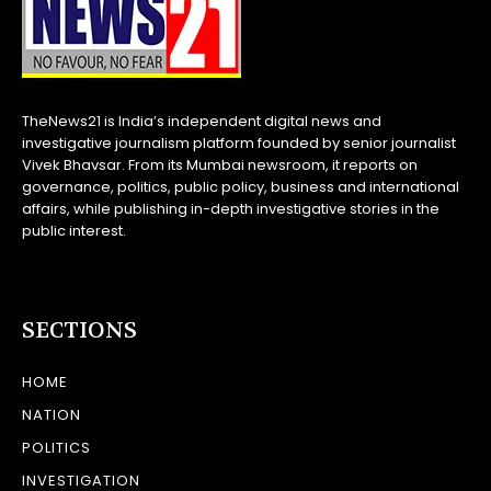
TheNews21 is India’s independent digital news and
investigative journalism platform founded by senior journalist
Vivek Bhavsar. From its Mumbai newsroom, it reports on
governance, politics, public policy, business and international
affairs, while publishing in-depth investigative stories in the
public interest.
SECTIONS
HOME
NATION
POLITICS
INVESTIGATION