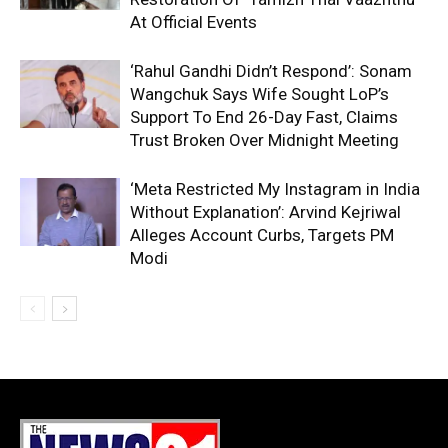
At Official Events
‘Rahul Gandhi Didn’t Respond’: Sonam
Wangchuk Says Wife Sought LoP’s
Support To End 26-Day Fast, Claims
Trust Broken Over Midnight Meeting
‘Meta Restricted My Instagram in India
Without Explanation’: Arvind Kejriwal
Alleges Account Curbs, Targets PM
Modi