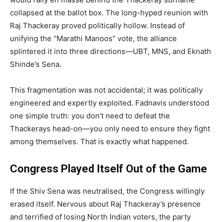
collapsed at the ballot box. The long-hyped reunion with
Raj Thackeray proved politically hollow. Instead of
unifying the “Marathi Manoos” vote, the alliance
splintered it into three directions—UBT, MNS, and Eknath
Shinde’s Sena.
This fragmentation was not accidental; it was politically
engineered and expertly exploited. Fadnavis understood
one simple truth: you don’t need to defeat the
Thackerays head-on—you only need to ensure they fight
among themselves. That is exactly what happened.
Congress Played Itself Out of the Game
If the Shiv Sena was neutralised, the Congress willingly
erased itself. Nervous about Raj Thackeray’s presence
and terrified of losing North Indian voters, the party