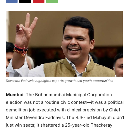
Devendra Fadnavis highlights esports growth and youth opportunities
Mumbai
: The Brihanmumbai Municipal Corporation
election was not a routine civic contest—it was a political
demolition job executed with clinical precision by Chief
Minister Devendra Fadnavis. The BJP-led Mahayuti didn’t
just win seats; it shattered a 25-year-old Thackeray