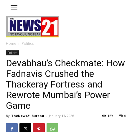
Home
Politics
Politics
Devabhau’s Checkmate: How
Fadnavis Crushed the
Thackeray Fortress and
Rewrote Mumbai’s Power
Game
By
TheNews21 Bureau
-
January 17, 2026
169
0