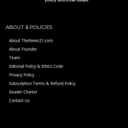
policy and other issues
ABOUT & POLICIES
About TheNews21.com
About Founder
Team
Editorial Policy & Ethics Code
Privacy Policy
Subscription Terms & Refund Policy
Reader Charter
Contact Us