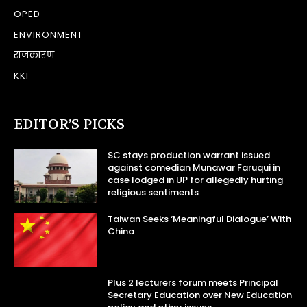
OPED
ENVIRONMENT
राजकारण
KKI
EDITOR’S PICKS
SC stays production warrant issued
against comedian Munawar Faruqui in
case lodged in UP for allegedly hurting
religious sentiments
Taiwan Seeks ‘Meaningful Dialogue’ With
China
Plus 2 lecturers forum meets Principal
Secretary Education over New Education