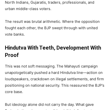
North Indians, Gujaratis, traders, professionals, and
urban middle-class voters.
The result was brutal arithmetic. Where the opposition
fought each other, the BJP swept through with united
vote banks.
Hindutva With Teeth, Development With
Proof
This was not soft messaging. The Mahayuti campaign
unapologetically pushed a hard Hindutva line—action on
loudspeakers, crackdown on illegal settlements, and firm
positioning on national security. This reassured the BJP’s
core base.
But ideology alone did not carry the day. What gave