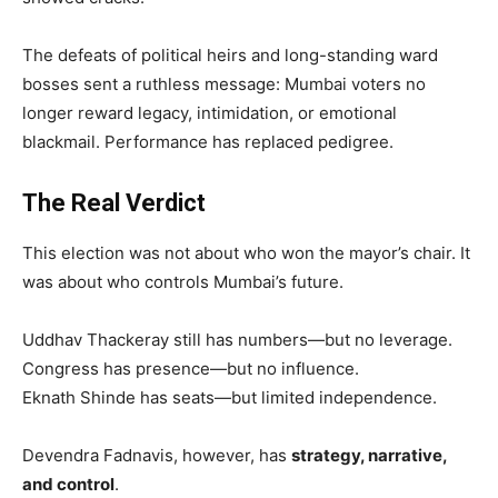
The defeats of political heirs and long-standing ward
bosses sent a ruthless message: Mumbai voters no
longer reward legacy, intimidation, or emotional
blackmail. Performance has replaced pedigree.
The Real Verdict
This election was not about who won the mayor’s chair. It
was about who controls Mumbai’s future.
Uddhav Thackeray still has numbers—but no leverage.
Congress has presence—but no influence.
Eknath Shinde has seats—but limited independence.
Devendra Fadnavis, however, has
strategy, narrative,
and control
.