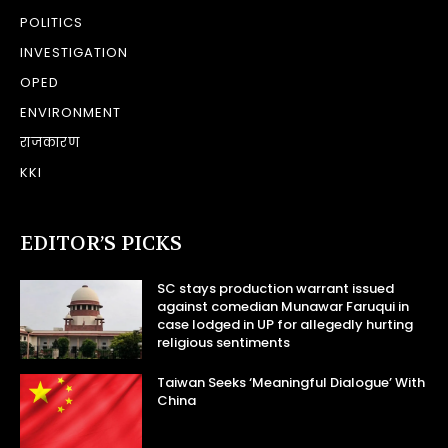
POLITICS
INVESTIGATION
OPED
ENVIRONMENT
राजकारण
KKI
EDITOR’S PICKS
SC stays production warrant issued
against comedian Munawar Faruqui in
case lodged in UP for allegedly hurting
religious sentiments
Taiwan Seeks ‘Meaningful Dialogue’ With
China