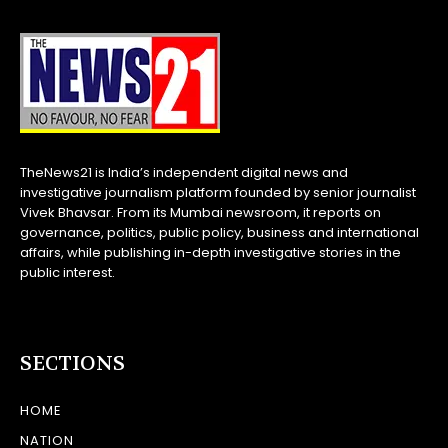
TheNews21 is India’s independent digital news and
investigative journalism platform founded by senior journalist
Vivek Bhavsar. From its Mumbai newsroom, it reports on
governance, politics, public policy, business and international
affairs, while publishing in-depth investigative stories in the
public interest.
SECTIONS
HOME
NATION