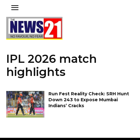
IPL 2026 match
highlights
Run Fest Reality Check: SRH Hunt
Down 243 to Expose Mumbai
Indians’ Cracks