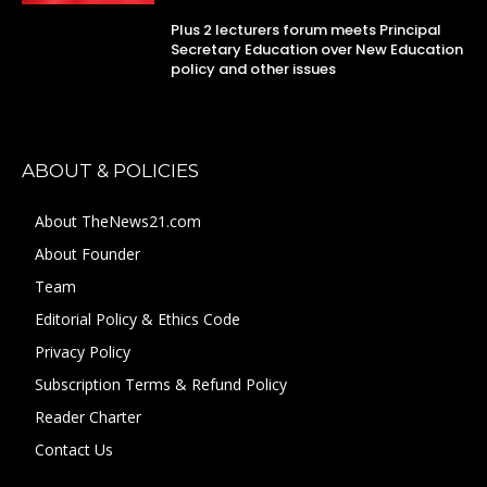
Plus 2 lecturers forum meets Principal
Secretary Education over New Education
policy and other issues
ABOUT & POLICIES
About TheNews21.com
About Founder
Team
Editorial Policy & Ethics Code
Privacy Policy
Subscription Terms & Refund Policy
Reader Charter
Contact Us