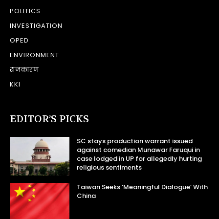
POLITICS
INVESTIGATION
OPED
ENVIRONMENT
राजकारण
KKI
EDITOR’S PICKS
SC stays production warrant issued
against comedian Munawar Faruqui in
case lodged in UP for allegedly hurting
religious sentiments
Taiwan Seeks ‘Meaningful Dialogue’ With
China