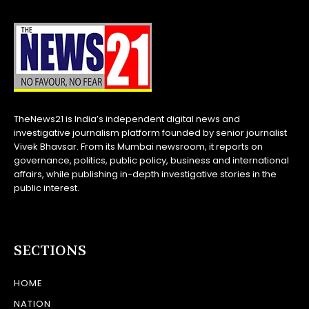
TheNews21 is India’s independent digital news and
investigative journalism platform founded by senior journalist
Vivek Bhavsar. From its Mumbai newsroom, it reports on
governance, politics, public policy, business and international
affairs, while publishing in-depth investigative stories in the
public interest.
SECTIONS
HOME
NATION