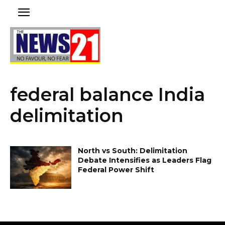
federal balance India
delimitation
North vs South: Delimitation
Debate Intensifies as Leaders Flag
Federal Power Shift