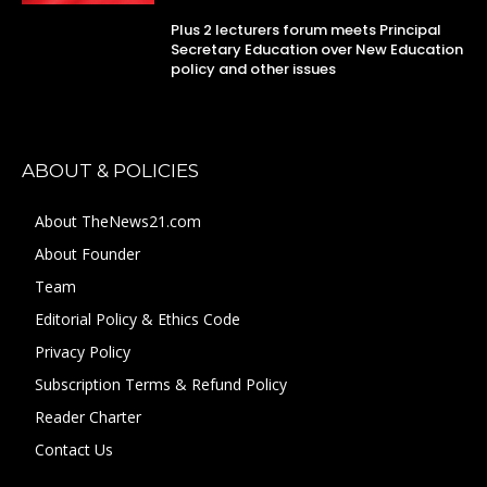
Plus 2 lecturers forum meets Principal
Secretary Education over New Education
policy and other issues
ABOUT & POLICIES
About TheNews21.com
About Founder
Team
Editorial Policy & Ethics Code
Privacy Policy
Subscription Terms & Refund Policy
Reader Charter
Contact Us