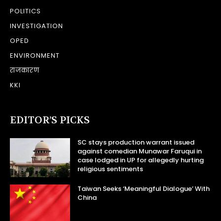
POLITICS
INVESTIGATION
OPED
ENVIRONMENT
राजकारण
KKI
EDITOR’S PICKS
SC stays production warrant issued
against comedian Munawar Faruqui in
case lodged in UP for allegedly hurting
religious sentiments
Taiwan Seeks ‘Meaningful Dialogue’ With
China