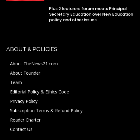
Plus 2 lecturers forum meets Principal
Secretary Education over New Education
policy and other issues
ABOUT & POLICIES
About TheNews21.com
About Founder
Team
Editorial Policy & Ethics Code
Privacy Policy
Subscription Terms & Refund Policy
Reader Charter
Contact Us