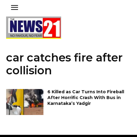
car catches fire after
collision
6 Killed as Car Turns Into Fireball
After Horrific Crash With Bus in
Karnataka’s Yadgir