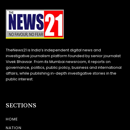
TheNews21 is India’s independent digital news and
investigative journalism platform founded by senior journalist
Vivek Bhavsar. From its Mumbai newsroom, it reports on
governance, politics, public policy, business and international
affairs, while publishing in-depth investigative stories in the
public interest.
SECTIONS
HOME
NATION